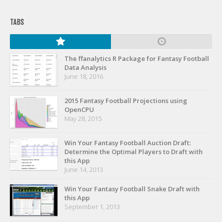
TABS
The ffanalytics R Package for Fantasy Football
Data Analysis
June 18, 2016
2015 Fantasy Football Projections using
OpenCPU
May 28, 2015
Win Your Fantasy Football Auction Draft:
Determine the Optimal Players to Draft with
this App
June 14, 2013
Win Your Fantasy Football Snake Draft with
this App
September 1, 2013