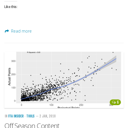
Weekly Lineup Optimizer
Like this:
Rankings/Projections for Your League
API
Other Tools
Read more
Stock Analysis
Error Logging
Testimonials
About the Site
About
Authors
Isaac Petersen
6
FAQ
IN
FFA INSIDER
·
TOOLS
— 2 JAN, 2018
FFA Insider
Off Season Content