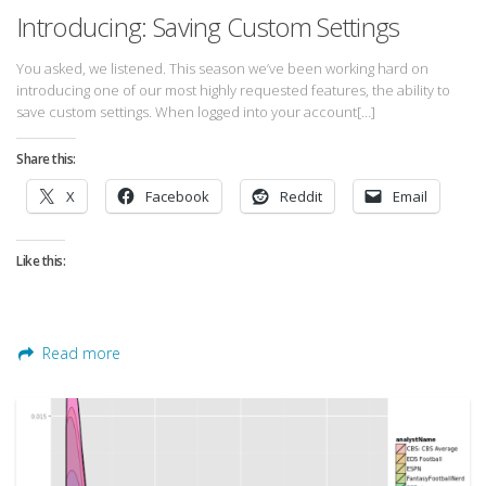
Introducing: Saving Custom Settings
You asked, we listened. This season we’ve been working hard on
introducing one of our most highly requested features, the ability to
save custom settings. When logged into your account[…]
Share this:
X
Facebook
Reddit
Email
Like this:
Read more