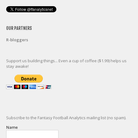
OUR PARTNERS
R-bloggers
Support us building things... Even a cup of coffee ($1.99) helps us
stay awake!
Subscribe to the Fantasy Football Analytics mailing list (no spam).
Name