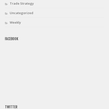
Trade Strategy
Uncategorized
Weekly
FACEBOOK
TWITTER