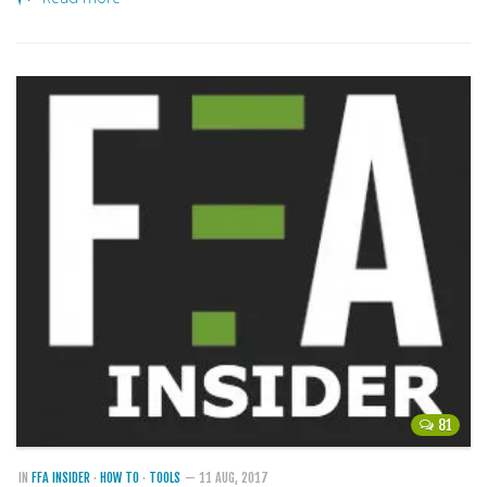
81
IN
FFA INSIDER
·
HOW TO
·
TOOLS
— 11 AUG, 2017