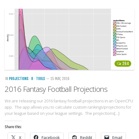
264
IN
PROJECTIONS
·
R
·
TOOLS
— 15 MAY, 2016
2016 Fantasy Football Projections
We are releasing our 2016 fantasy football projections in an OpenCPU
app. The app allows you to calculate custom rankings/projections for
your league based on your league settings. The projections[…]
Share this:
X
Facebook
Reddit
Email