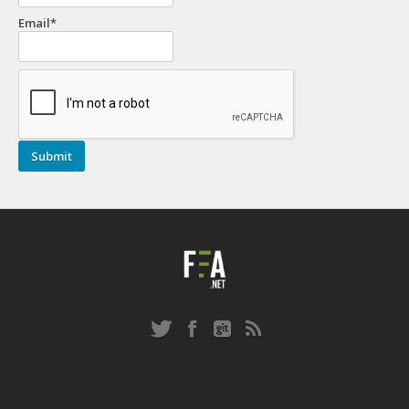
Email*