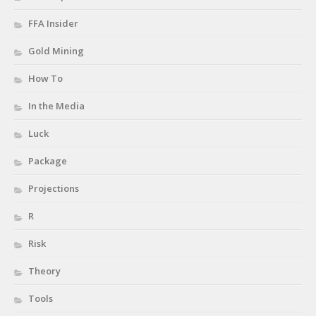
FFA Insider
Gold Mining
How To
In the Media
Luck
Package
Projections
R
Risk
Theory
Tools