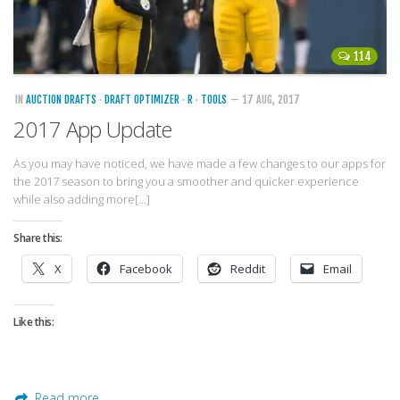
114
IN
AUCTION DRAFTS
·
DRAFT OPTIMIZER
·
R
·
TOOLS
— 17 AUG, 2017
2017 App Update
As you may have noticed, we have made a few changes to our apps for
the 2017 season to bring you a smoother and quicker experience
while also adding more[…]
Share this:
X
Facebook
Reddit
Email
Like this:
Read more