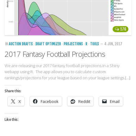
176
IN
AUCTION DRAFTS
·
DRAFT OPTIMIZER
·
PROJECTIONS
·
R
·
TOOLS
— 4 JUN, 2017
2017 Fantasy Football Projections
We are releasing our 2017 fantasy football projections in a Shiny
webapp using R. The app allows you to calculate custom
rankings/projections for your league based on your league settings.[…]
Share this:
X
Facebook
Reddit
Email
Like this: