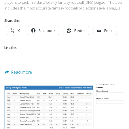
players to pick in a daily/weekly fantasy football (DFS) league. The app
includes the most accurate fantasy football projections available,[…]
Share this:
X
Facebook
Reddit
Email
Like this:
Read more