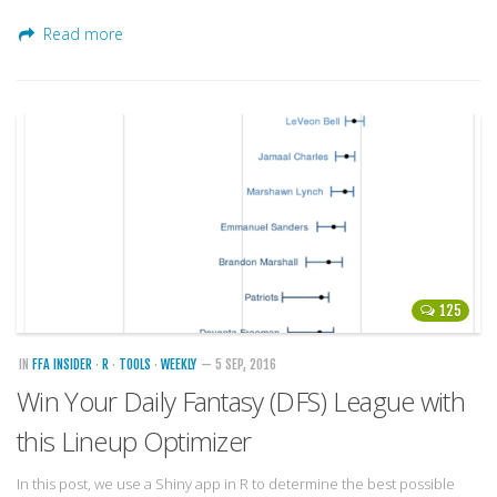
Read more
125
IN
FFA INSIDER
·
R
·
TOOLS
·
WEEKLY
— 5 SEP, 2016
Win Your Daily Fantasy (DFS) League with
this Lineup Optimizer
In this post, we use a Shiny app in R to determine the best possible