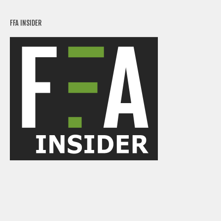
FFA INSIDER