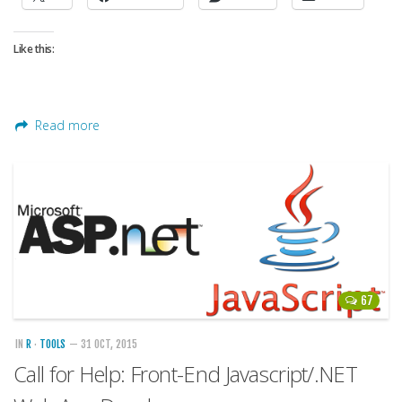
Like this:
Read more
67
IN
R
·
TOOLS
— 31 OCT, 2015
Call for Help: Front-End Javascript/.NET