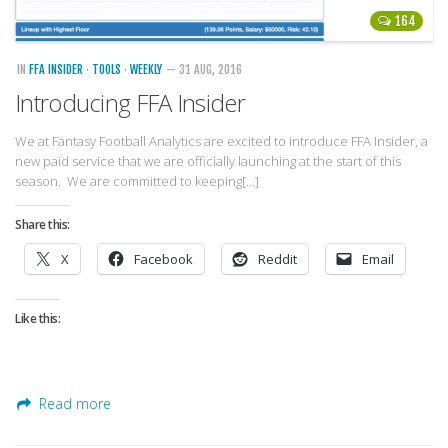
164
IN
FFA INSIDER
·
TOOLS
·
WEEKLY
— 31 AUG, 2016
Introducing FFA Insider
We at Fantasy Football Analytics are excited to introduce FFA Insider, a
new paid service that we are officially launching at the start of this
season. We are committed to keeping[…]
Share this:
X
Facebook
Reddit
Email
Like this:
Read more