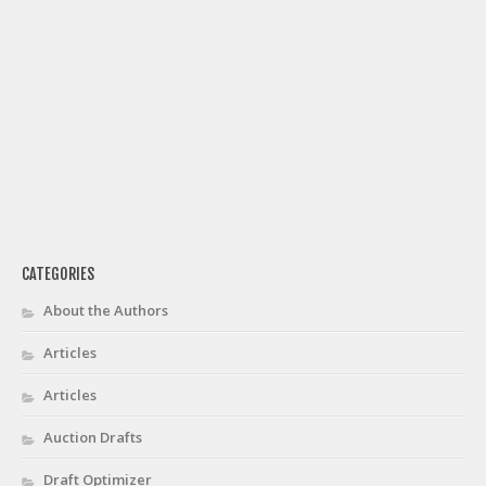
CATEGORIES
About the Authors
Articles
Articles
Auction Drafts
Draft Optimizer