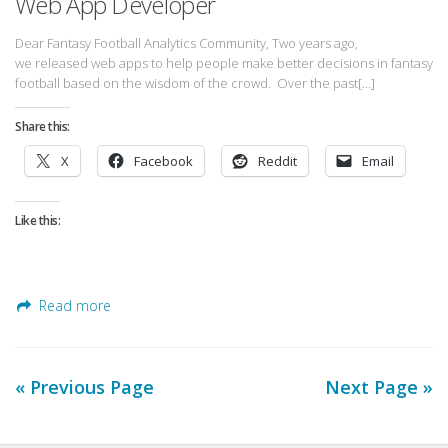
Web App Developer
Dear Fantasy Football Analytics Community, Two years ago,
we released web apps to help people make better decisions in fantasy
football based on the wisdom of the crowd. Over the past[…]
Share this:
X
Facebook
Reddit
Email
Like this:
Read more
« Previous Page
Next Page »